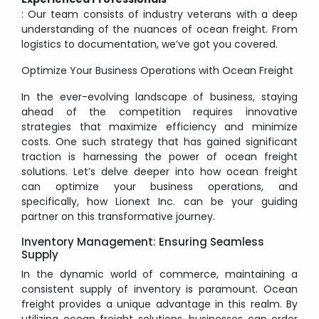
: Our team consists of industry veterans with a deep
understanding of the nuances of ocean freight. From
logistics to documentation, we’ve got you covered.
Optimize Your Business Operations with Ocean Freight
In the ever-evolving landscape of business, staying
ahead of the competition requires innovative
strategies that maximize efficiency and minimize
costs. One such strategy that has gained significant
traction is harnessing the power of ocean freight
solutions. Let’s delve deeper into how ocean freight
can optimize your business operations, and
specifically, how Lionext Inc. can be your guiding
partner on this transformative journey.
Inventory Management: Ensuring Seamless
Supply
In the dynamic world of commerce, maintaining a
consistent supply of inventory is paramount. Ocean
freight provides a unique advantage in this realm. By
utilizing ocean freight solutions, businesses can order