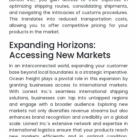
optimizing shipping routes, consolidating shipments,
and navigating the intricacies of customs procedures.
This translates into reduced transportation costs,
allowing you to offer competitive pricing for your
products in the market.
Expanding Horizons:
Accessing New Markets
In an interconnected world, expanding your customer
base beyond local boundaries is a strategic imperative.
Ocean freight plays a pivotal role in this expansion by
granting businesses access to international markets.
With Lionext Inc.’s seamless international shipping
solutions, businesses can tap into untapped regions
and engage with a broader audience. Exploring new
markets not only diversifies revenue streams but also
enhances brand recognition and credibility on a global
scale. Lionext Inc.’s extensive network and expertise in
international logistics ensure that your products reach
new markets efficiently and in optimal condition,