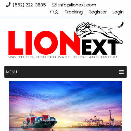
Skip
(562) 222-3885
info@lionext.com
to
中文
Tracking
Register
Login
content
MENU