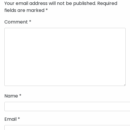
Your email address will not be published.
Required
fields are marked
*
Comment
*
Name
*
Email
*