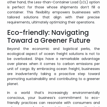
other hand, the Less-than-Container Load (LCL) option
is perfect for those whose shipments don’t fill a
container. This flexibility empowers businesses with
tailored solutions that align with their precise
requirements, ultimately optimizing their operations.
Eco-friendly: Navigating
Toward a Greener Future
Beyond the economic and logistical perks, the
ecological aspect of ocean freight solutions is not to
be overlooked. Ships have a remarkable advantage
over planes when it comes to carbon emissions per
unit of cargo. By embracing ocean freight, businesses
are inadvertently taking a proactive step toward
promoting sustainability and contributing to a greener
planet.
In a world that’s increasingly environmentally
conscious, your business’s commitment to eco-
friendly practices can resonate with consumers and