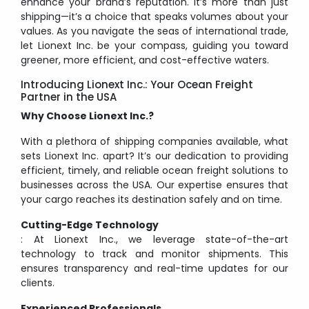
enhance your brand’s reputation. It’s more than just
shipping—it’s a choice that speaks volumes about your
values. As you navigate the seas of international trade,
let Lionext Inc. be your compass, guiding you toward
greener, more efficient, and cost-effective waters.
Introducing Lionext Inc.: Your Ocean Freight
Partner in the USA
Why Choose Lionext Inc.?
With a plethora of shipping companies available, what
sets Lionext Inc. apart? It’s our dedication to providing
efficient, timely, and reliable ocean freight solutions to
businesses across the USA. Our expertise ensures that
your cargo reaches its destination safely and on time.
Cutting-Edge Technology
: At Lionext Inc., we leverage state-of-the-art
technology to track and monitor shipments. This
ensures transparency and real-time updates for our
clients.
Experienced Professionals