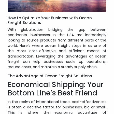
How to Optimize Your Business with Ocean
Freight Solutions
With globalization bridging the gap between
continents, businesses in the USA are increasingly
looking to source products from different parts of the
world. Here’s where ocean freight steps in as one of
the most cost-effective and efficient means of
transportation. Leveraging the advantages of ocean
freight can help businesses scale up operations,
reduce costs, and maintain a steady supply chain.
The Advantage of Ocean Freight Solutions
Economical Shipping: Your
Bottom Line’s Best Friend
In the realm of international trade, cost-effectiveness
is often a decisive factor for businesses, big or small.
This is where the economic advantage of