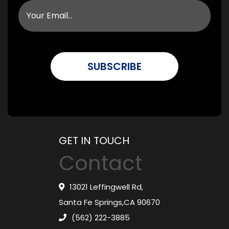
GET IN TOUCH
Contact
13021 Leffingwell Rd,
Santa Fe Springs,CA 90670
(562) 222-3885