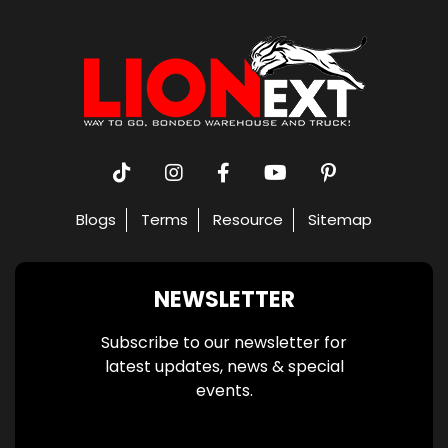
Blogs
Terms
Resource
Sitemap
NEWSLETTER
Subscribe to our newsletter for
latest updates, news & special
events.