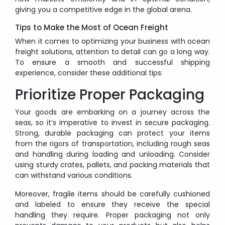
giving you a competitive edge in the global arena.
Tips to Make the Most of Ocean Freight
When it comes to optimizing your business with ocean
freight solutions, attention to detail can go a long way.
To ensure a smooth and successful shipping
experience, consider these additional tips:
Prioritize Proper Packaging
Your goods are embarking on a journey across the
seas, so it’s imperative to invest in secure packaging.
Strong, durable packaging can protect your items
from the rigors of transportation, including rough seas
and handling during loading and unloading. Consider
using sturdy crates, pallets, and packing materials that
can withstand various conditions.
Moreover, fragile items should be carefully cushioned
and labeled to ensure they receive the special
handling they require. Proper packaging not only