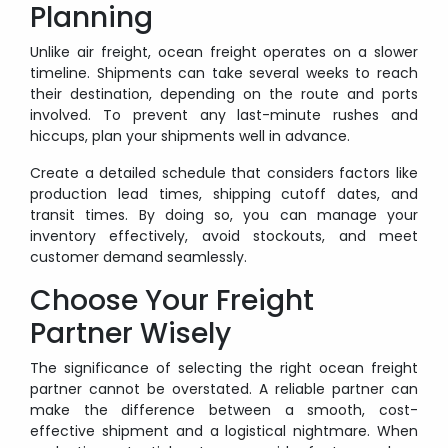
Planning
Unlike air freight, ocean freight operates on a slower
timeline. Shipments can take several weeks to reach
their destination, depending on the route and ports
involved. To prevent any last-minute rushes and
hiccups, plan your shipments well in advance.
Create a detailed schedule that considers factors like
production lead times, shipping cutoff dates, and
transit times. By doing so, you can manage your
inventory effectively, avoid stockouts, and meet
customer demand seamlessly.
Choose Your Freight
Partner Wisely
The significance of selecting the right ocean freight
partner cannot be overstated. A reliable partner can
make the difference between a smooth, cost-
effective shipment and a logistical nightmare. When