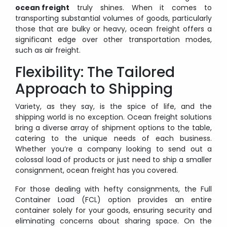
ocean freight
truly shines. When it comes to
transporting substantial volumes of goods, particularly
those that are bulky or heavy, ocean freight offers a
significant edge over other transportation modes,
such as air freight.
Flexibility: The Tailored
Approach to Shipping
Variety, as they say, is the spice of life, and the
shipping world is no exception. Ocean freight solutions
bring a diverse array of shipment options to the table,
catering to the unique needs of each business.
Whether you’re a company looking to send out a
colossal load of products or just need to ship a smaller
consignment, ocean freight has you covered.
For those dealing with hefty consignments, the Full
Container Load (FCL) option provides an entire
container solely for your goods, ensuring security and
eliminating concerns about sharing space. On the