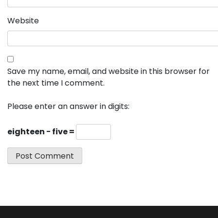
Website
Save my name, email, and website in this browser for
the next time I comment.
Please enter an answer in digits:
eighteen − five =