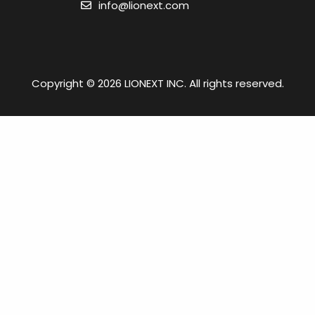
info@lionext.com
Copyright © 2026 LIONEXT INC. All rights reserved.