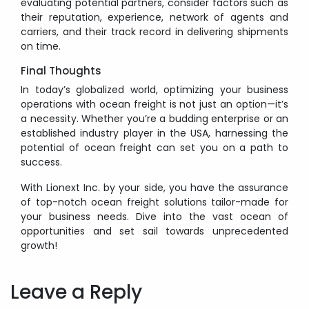
evaluating potential partners, consider factors such as
their reputation, experience, network of agents and
carriers, and their track record in delivering shipments
on time.
Final Thoughts
In today’s globalized world, optimizing your business
operations with ocean freight is not just an option—it’s
a necessity. Whether you’re a budding enterprise or an
established industry player in the USA, harnessing the
potential of ocean freight can set you on a path to
success.
With Lionext Inc. by your side, you have the assurance
of top-notch ocean freight solutions tailor-made for
your business needs. Dive into the vast ocean of
opportunities and set sail towards unprecedented
growth!
Post
navigation
Leave a Reply