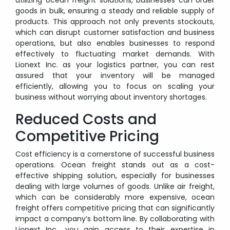
goods in bulk, ensuring a steady and reliable supply of
products. This approach not only prevents stockouts,
which can disrupt customer satisfaction and business
operations, but also enables businesses to respond
effectively to fluctuating market demands. With
Lionext Inc. as your logistics partner, you can rest
assured that your inventory will be managed
efficiently, allowing you to focus on scaling your
business without worrying about inventory shortages.
Reduced Costs and
Competitive Pricing
Cost efficiency is a cornerstone of successful business
operations. Ocean freight stands out as a cost-
effective shipping solution, especially for businesses
dealing with large volumes of goods. Unlike air freight,
which can be considerably more expensive, ocean
freight offers competitive pricing that can significantly
impact a company’s bottom line. By collaborating with
Lionext Inc., you gain access to their expertise in