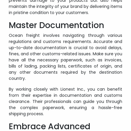
prevents damage to your products but also helps
maintain the integrity of your brand by delivering items
in pristine condition to your customers.
Master Documentation
Ocean freight involves navigating through various
regulations and customs requirements. Accurate and
up-to-date documentation is crucial to avoid delays,
fines, and other customs-related issues. Make sure you
have all the necessary paperwork, such as invoices,
bills of lading, packing lists, certificates of origin, and
any other documents required by the destination
country.
By working closely with Lionext Inc., you can benefit
from their expertise in documentation and customs
clearance. Their professionals can guide you through
the complex paperwork, ensuring a hassle-free
shipping process.
Embrace Advanced