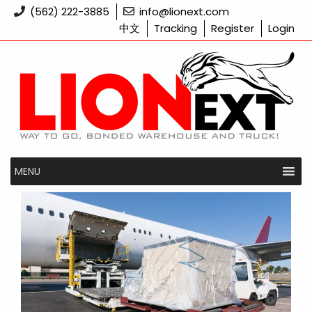
Skip
(562) 222-3885
info@lionext.com
to
中文
Tracking
Register
Login
content
MENU