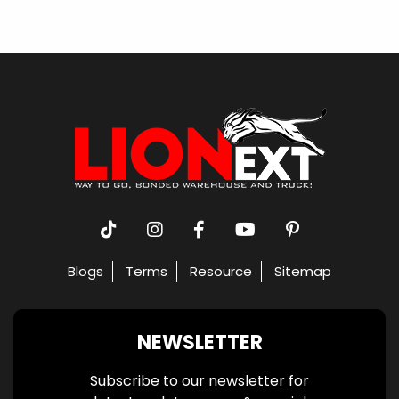
Blogs
Terms
Resource
Sitemap
NEWSLETTER
Subscribe to our newsletter for