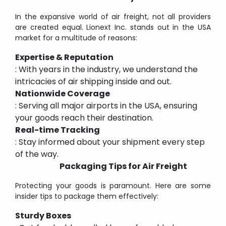
In the expansive world of air freight, not all providers
are created equal. Lionext Inc. stands out in the USA
market for a multitude of reasons:
Expertise & Reputation
: With years in the industry, we understand the
intricacies of air shipping inside and out.
Nationwide Coverage
: Serving all major airports in the USA, ensuring
your goods reach their destination.
Real-time Tracking
: Stay informed about your shipment every step
of the way.
Packaging Tips for Air Freight
Protecting your goods is paramount. Here are some
insider tips to package them effectively:
Sturdy Boxes