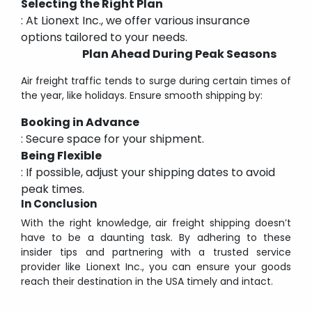
Selecting the Right Plan
: At Lionext Inc., we offer various insurance
options tailored to your needs.
Plan Ahead During Peak Seasons
Air freight traffic tends to surge during certain times of
the year, like holidays. Ensure smooth shipping by:
Booking in Advance
: Secure space for your shipment.
Being Flexible
: If possible, adjust your shipping dates to avoid
peak times.
In Conclusion
With the right knowledge, air freight shipping doesn’t
have to be a daunting task. By adhering to these
insider tips and partnering with a trusted service
provider like Lionext Inc., you can ensure your goods
reach their destination in the USA timely and intact.