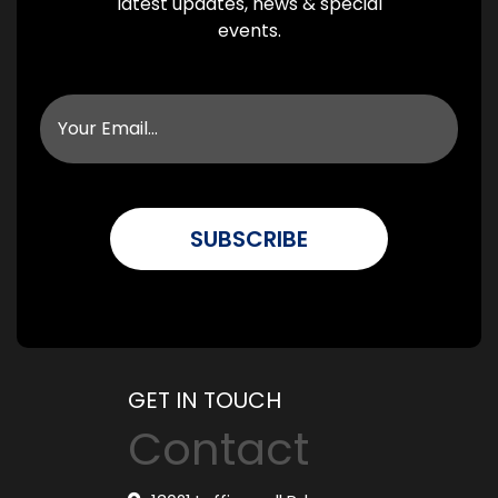
latest updates, news & special
events.
GET IN TOUCH
Contact