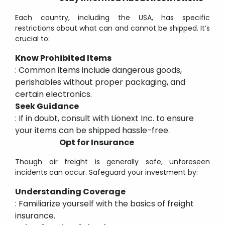
Each country, including the USA, has specific
restrictions about what can and cannot be shipped. It’s
crucial to:
Know Prohibited Items
: Common items include dangerous goods,
perishables without proper packaging, and
certain electronics.
Seek Guidance
: If in doubt, consult with Lionext Inc. to ensure
your items can be shipped hassle-free.
Opt for Insurance
Though air freight is generally safe, unforeseen
incidents can occur. Safeguard your investment by:
Understanding Coverage
: Familiarize yourself with the basics of freight
insurance.