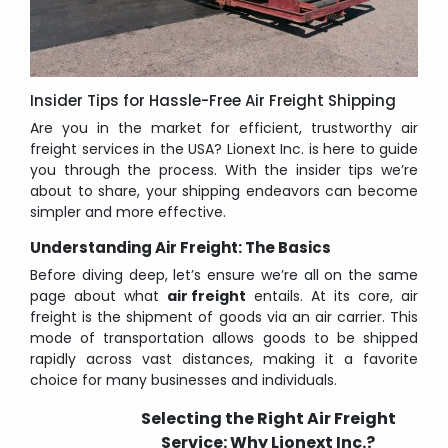
Insider Tips for Hassle-Free Air Freight Shipping
Are you in the market for efficient, trustworthy air
freight services in the USA? Lionext Inc. is here to guide
you through the process. With the insider tips we’re
about to share, your shipping endeavors can become
simpler and more effective.
Understanding Air Freight: The Basics
Before diving deep, let’s ensure we’re all on the same
page about what
air freight
entails. At its core, air
freight is the shipment of goods via an air carrier. This
mode of transportation allows goods to be shipped
rapidly across vast distances, making it a favorite
choice for many businesses and individuals.
Selecting the Right Air Freight
Service: Why Lionext Inc.?