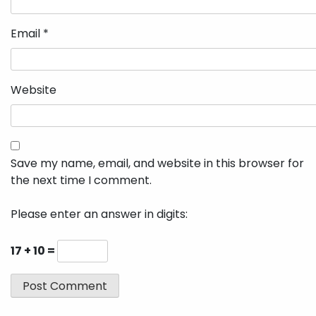
Email
*
Website
Save my name, email, and website in this browser for
the next time I comment.
Please enter an answer in digits:
17 + 10 =