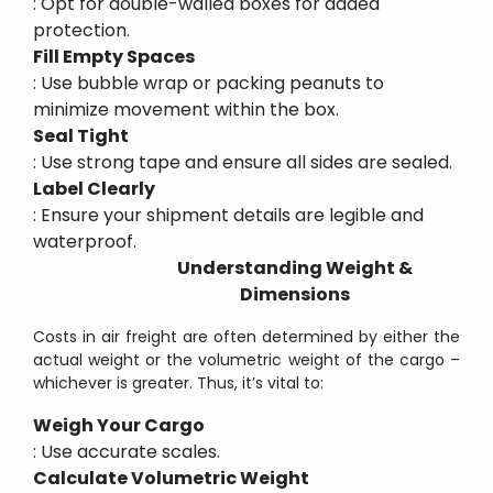
: Opt for double-walled boxes for added
protection.
Fill Empty Spaces
: Use bubble wrap or packing peanuts to
minimize movement within the box.
Seal Tight
: Use strong tape and ensure all sides are sealed.
Label Clearly
: Ensure your shipment details are legible and
waterproof.
Understanding Weight &
Dimensions
Costs in air freight are often determined by either the
actual weight or the volumetric weight of the cargo –
whichever is greater. Thus, it’s vital to:
Weigh Your Cargo
: Use accurate scales.
Calculate Volumetric Weight