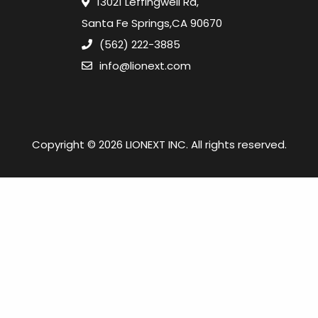
13021 Leffingwell Rd,
Santa Fe Springs,CA 90670
(562) 222-3885
info@lionext.com
Copyright © 2026 LIONEXT INC. All rights reserved.