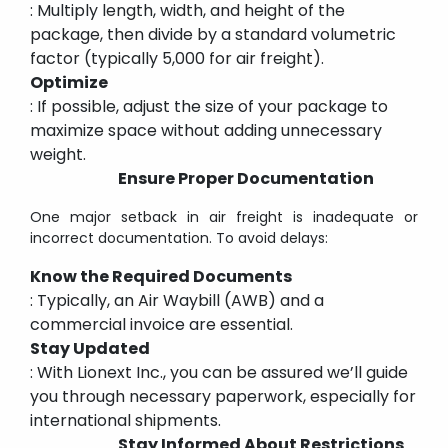
: Multiply length, width, and height of the
package, then divide by a standard volumetric
factor (typically 5,000 for air freight).
Optimize
: If possible, adjust the size of your package to
maximize space without adding unnecessary
weight.
Ensure Proper Documentation
One major setback in air freight is inadequate or
incorrect documentation. To avoid delays:
Know the Required Documents
: Typically, an Air Waybill (AWB) and a
commercial invoice are essential.
Stay Updated
: With Lionext Inc., you can be assured we’ll guide
you through necessary paperwork, especially for
international shipments.
Stay Informed About Restrictions