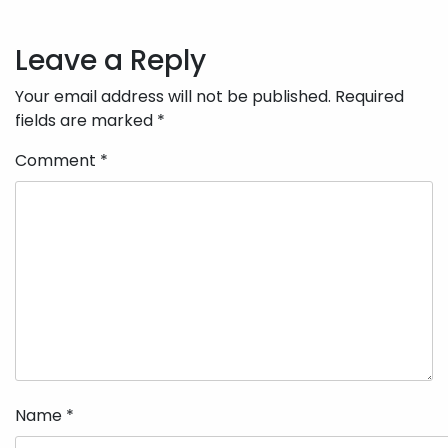
Post
navigation
Leave a Reply
Your email address will not be published.
Required
fields are marked
*
Comment
*
Name
*