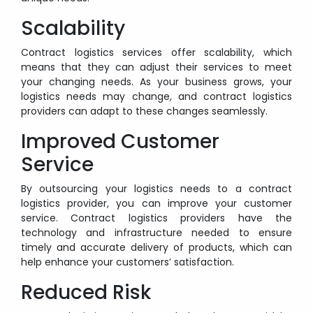
Scalability
Contract logistics services offer scalability, which
means that they can adjust their services to meet
your changing needs. As your business grows, your
logistics needs may change, and contract logistics
providers can adapt to these changes seamlessly.
Improved Customer
Service
By outsourcing your logistics needs to a contract
logistics provider, you can improve your customer
service. Contract logistics providers have the
technology and infrastructure needed to ensure
timely and accurate delivery of products, which can
help enhance your customers’ satisfaction.
Reduced Risk