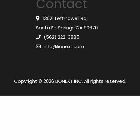
Contact
13021 Leffingwell Rd,
Santa Fe Springs,CA 90670
(562) 222-3885
info@lionext.com
Copyright © 2026 LIONEXT INC. All rights reserved.