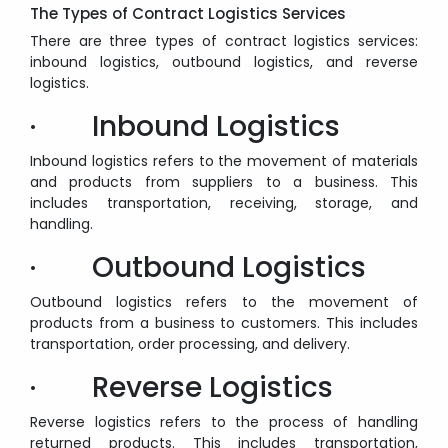
The Types of Contract Logistics Services
There are three types of contract logistics services:
inbound logistics, outbound logistics, and reverse
logistics.
· Inbound Logistics
Inbound logistics refers to the movement of materials
and products from suppliers to a business. This
includes transportation, receiving, storage, and
handling.
· Outbound Logistics
Outbound logistics refers to the movement of
products from a business to customers. This includes
transportation, order processing, and delivery.
· Reverse Logistics
Reverse logistics refers to the process of handling
returned products. This includes transportation,