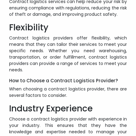
Contract logistics services can help reduce your risk by
ensuring compliance with regulations, reducing the risk
of theft or damage, and improving product safety.
Flexibility
Contract logistics providers offer flexibility, which
means that they can tailor their services to meet your
specific needs. Whether you need warehousing,
transportation, or order fulfillment, contract logistics
providers can provide a range of services to meet your
needs.
How to Choose a Contract Logistics Provider?
When choosing a contract logistics provider, there are
several factors to consider.
Industry Experience
Choose a contract logistics provider with experience in
your industry. This ensures that they have the
knowledge and expertise needed to manage your