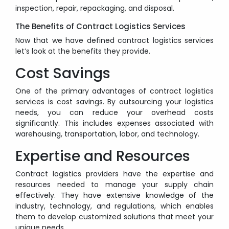
inspection, repair, repackaging, and disposal.
The Benefits of Contract Logistics Services
Now that we have defined contract logistics services
let’s look at the benefits they provide.
Cost Savings
One of the primary advantages of contract logistics
services is cost savings. By outsourcing your logistics
needs, you can reduce your overhead costs
significantly. This includes expenses associated with
warehousing, transportation, labor, and technology.
Expertise and Resources
Contract logistics providers have the expertise and
resources needed to manage your supply chain
effectively. They have extensive knowledge of the
industry, technology, and regulations, which enables
them to develop customized solutions that meet your
unique needs.