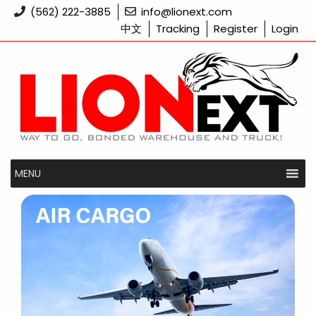
Skip
(562) 222-3885
info@lionext.com
to
中文
Tracking
Register
Login
content
MENU