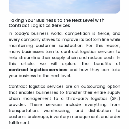
Taking Your Business to the Next Level with
Contract Logistics Services
In today’s business world, competition is fierce, and
every company strives to improve its bottom line while
maintaining customer satisfaction. For this reason,
many businesses turn to contract logistics services to
help streamline their supply chain and reduce costs. In
this article, we will explore the benefits of
contract logistics services
and how they can take
your business to the next level.
Contract logistics services are an outsourcing option
that enables businesses to transfer their entire supply
chain management to a third-party logistics (3PL)
provider. These services include everything from
transportation, warehousing, and distribution to
customs brokerage, inventory management, and order
fulfillment.