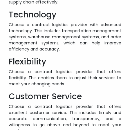
supply chain effectively.
Technology
Choose a contract logistics provider with advanced
technology. This includes transportation management
systems, warehouse management systems, and order
management systems, which can help improve
efficiency and accuracy.
Flexibility
Choose a contract logistics provider that offers
flexibility. This enables them to adjust their services to
meet your changing needs.
Customer Service
Choose a contract logistics provider that offers
excellent customer service. This includes timely and
accurate communication, transparency, and a
willingness to go above and beyond to meet your