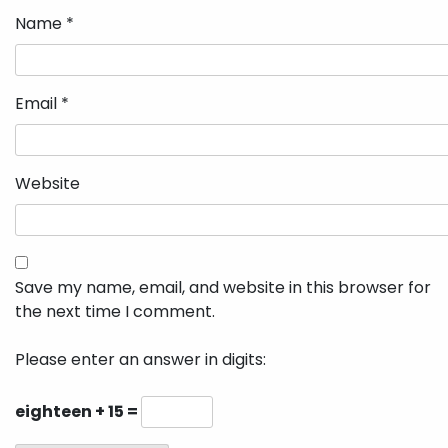
Name
*
Email
*
Website
Save my name, email, and website in this browser for
the next time I comment.
Please enter an answer in digits:
eighteen + 15 =