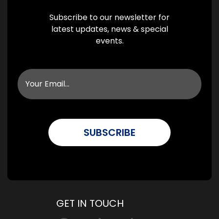
Subscribe to our newsletter for
latest updates, news & special
events.
GET IN TOUCH