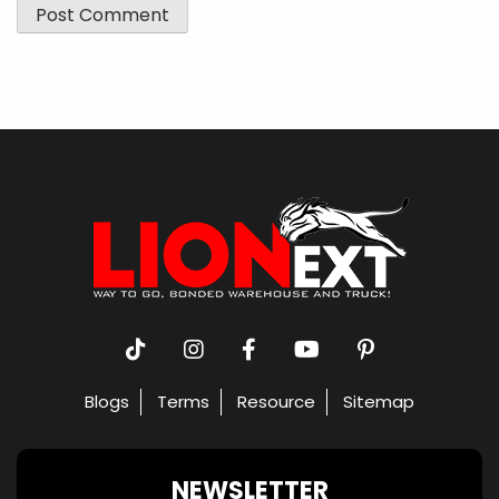
Blogs
Terms
Resource
Sitemap
NEWSLETTER