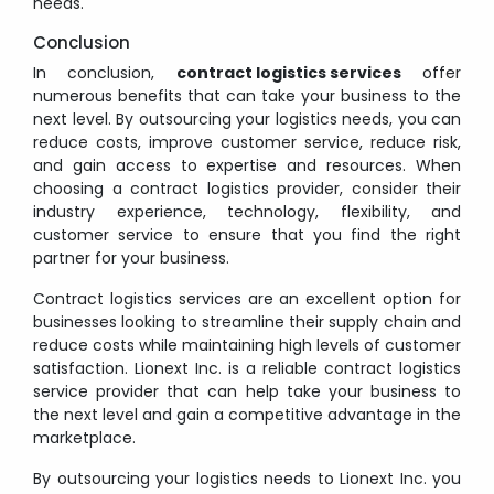
needs.
Conclusion
In conclusion,
contract logistics services
offer
numerous benefits that can take your business to the
next level. By outsourcing your logistics needs, you can
reduce costs, improve customer service, reduce risk,
and gain access to expertise and resources. When
choosing a contract logistics provider, consider their
industry experience, technology, flexibility, and
customer service to ensure that you find the right
partner for your business.
Contract logistics services are an excellent option for
businesses looking to streamline their supply chain and
reduce costs while maintaining high levels of customer
satisfaction. Lionext Inc. is a reliable contract logistics
service provider that can help take your business to
the next level and gain a competitive advantage in the
marketplace.
By outsourcing your logistics needs to Lionext Inc. you