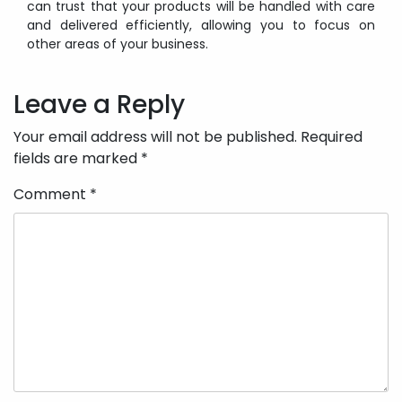
can trust that your products will be handled with care
and delivered efficiently, allowing you to focus on
other areas of your business.
Post
navigation
Leave a Reply
Your email address will not be published.
Required
fields are marked
*
Comment
*