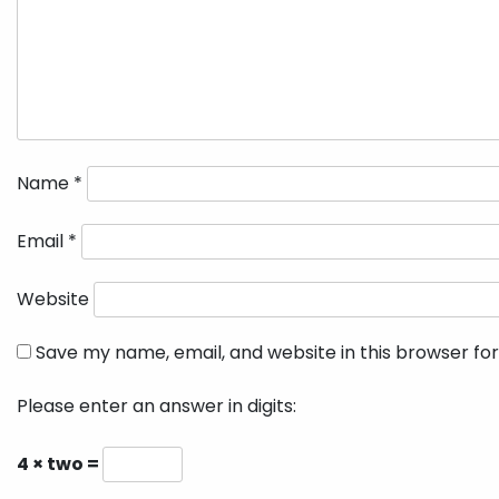
Name
*
Email
*
Website
Save my name, email, and website in this browser fo
Please enter an answer in digits:
4 × two =