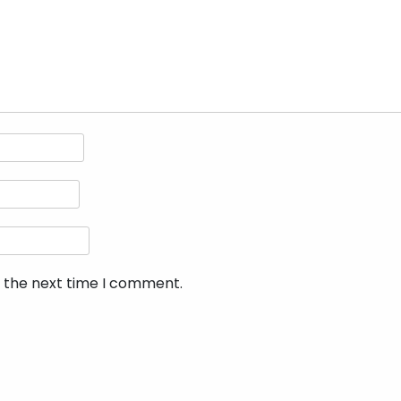
r the next time I comment.