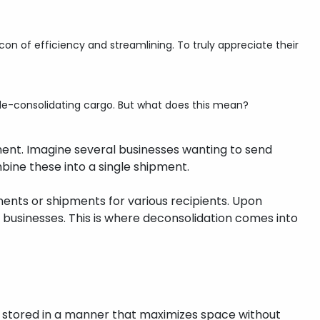
n of efficiency and streamlining. To truly appreciate their
r de-consolidating cargo. But what does this mean?
ment. Imagine several businesses wanting to send
bine these into a single shipment.
onents or shipments for various recipients. Upon
 businesses. This is where deconsolidation comes into
e stored in a manner that maximizes space without