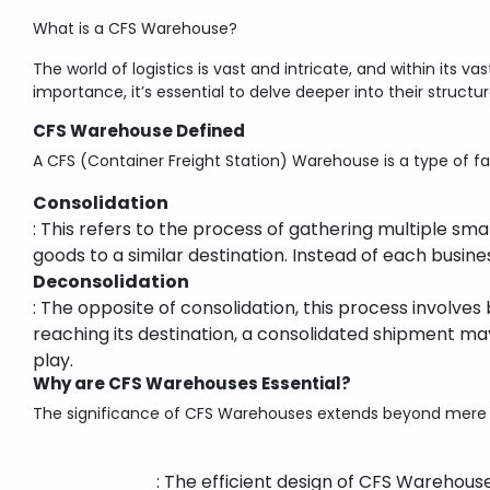
What is a CFS Warehouse?
The world of logistics is vast and intricate, and within its v
importance, it’s essential to delve deeper into their structu
CFS Warehouse Defined
A CFS (Container Freight Station) Warehouse is a type of fa
Consolidation
: This refers to the process of gathering multiple s
goods to a similar destination. Instead of each busin
Deconsolidation
: The opposite of consolidation, this process involve
reaching its destination, a consolidated shipment ma
play.
Why are CFS Warehouses Essential?
The significance of CFS Warehouses extends beyond mere c
: The efficient design of CFS Warehou