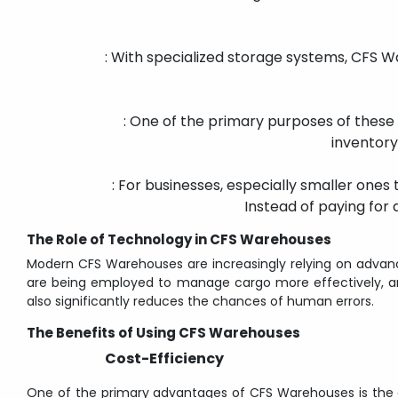
: With specialized storage systems, CFS W
: One of the primary purposes of these f
inventory
: For businesses, especially smaller ones
Instead of paying for 
The Role of Technology in CFS Warehouses
Modern CFS Warehouses are increasingly relying on advanc
are being employed to manage cargo more effectively, ant
also significantly reduces the chances of human errors.
The Benefits of Using CFS Warehouses
Cost-Efficiency
One of the primary advantages of CFS Warehouses is the co