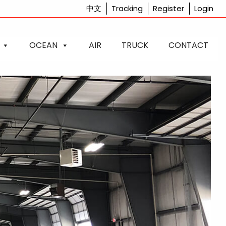
中文
Tracking
Register
Login
OCEAN
AIR
TRUCK
CONTACT