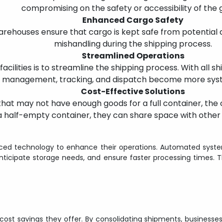
compromising on the safety or accessibility of the 
Enhanced Cargo Safety
arehouses ensure that cargo is kept safe from potential 
mishandling during the shipping process.
Streamlined Operations
acilities is to streamline the shipping process. With all s
 management, tracking, and dispatch become more syste
Cost-Effective Solutions
 that may not have enough goods for a full container, the 
a half-empty container, they can share space with other 
ed technology to enhance their operations. Automated systems
icipate storage needs, and ensure faster processing times. T
st savings they offer. By consolidating shipments, businesses