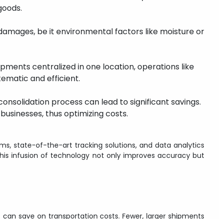
goods.
damages, be it environmental factors like moisture or
hipments centralized in one location, operations like
matic and efficient.
consolidation process can lead to significant savings.
businesses, thus optimizing costs.
, state-of-the-art tracking solutions, and data analytics
his infusion of technology not only improves accuracy but
 can save on transportation costs. Fewer, larger shipments