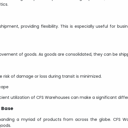
ics.
ment, providing flexibility. This is especially useful for busi
vement of goods. As goods are consolidated, they can be shipped
 risk of damage or loss during transit is minimized.
cape
cient utilization of CFS Warehouses can make a significant diffe
r Base
anding a myriad of products from across the globe. CFS 
goods.