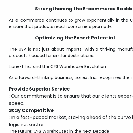
Strengthening the E-commerce Back
As e-commerce continues to grow exponentially in the US
ensure that products reach consumers promptly.
Optimizing the Export Potential
The USA is not just about imports. With a thriving manuf
products headed for similar destinations.
Lionext Inc. and the CFS Warehouse Revolution
As a forward-thinking business, Lionext Inc. recognizes the
Provide Superior Service
: Our commitment is to ensure that our clients experi
speed.
Stay Competitive
: In a fast-paced market, staying ahead of the curve i
logistics sector.
The Future: CFS Warehouses in the Next Decade