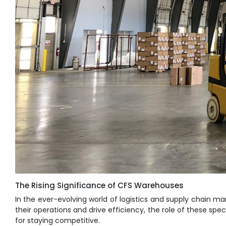
The Rising Significance of CFS Warehouses
In the ever-evolving world of logistics and supply chain
their operations and drive efficiency, the role of these sp
for staying competitive.