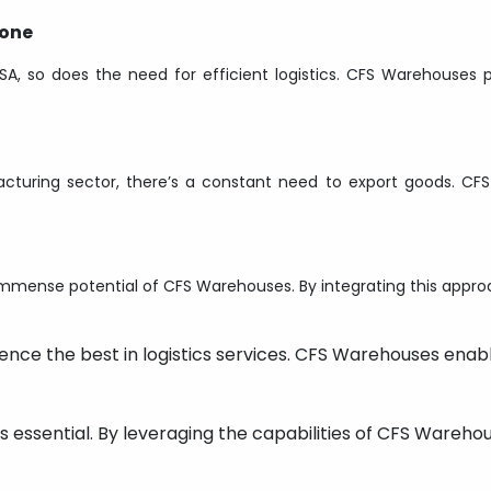
bone
A, so does the need for efficient logistics. CFS Warehouse
acturing sector, there’s a constant need to export goods. CF
 immense potential of CFS Warehouses. By integrating this appro
ence the best in logistics services. CFS Warehouses enabl
s essential. By leveraging the capabilities of CFS Warehou