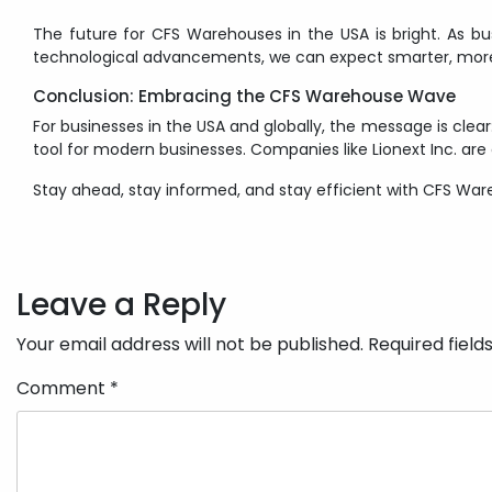
The future for CFS Warehouses in the USA is bright. As busi
technological advancements, we can expect smarter, more
Conclusion: Embracing the CFS Warehouse Wave
For businesses in the USA and globally, the message is cle
tool for modern businesses. Companies like Lionext Inc. are
Stay ahead, stay informed, and stay efficient with CFS War
Post
navigation
Leave a Reply
Your email address will not be published.
Required fiel
Comment
*