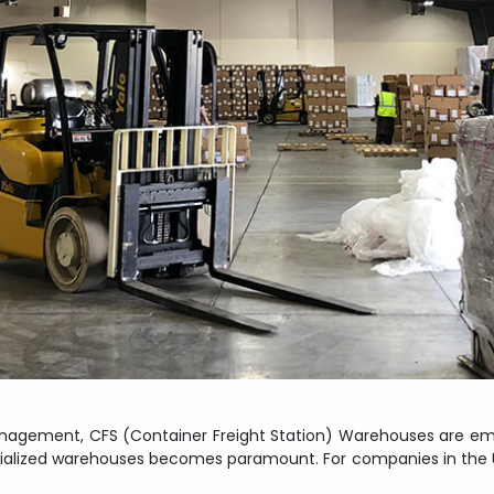
 management, CFS (Container Freight Station) Warehouses are em
ecialized warehouses becomes paramount. For companies in the USA,