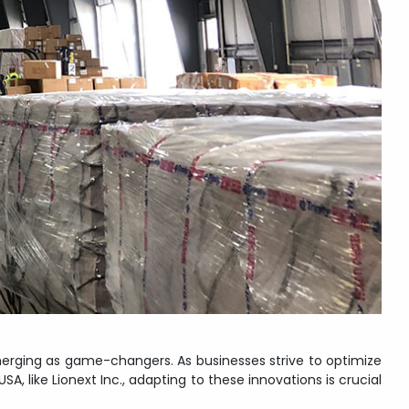
erging as game-changers. As businesses strive to optimize
 like Lionext Inc., adapting to these innovations is crucial