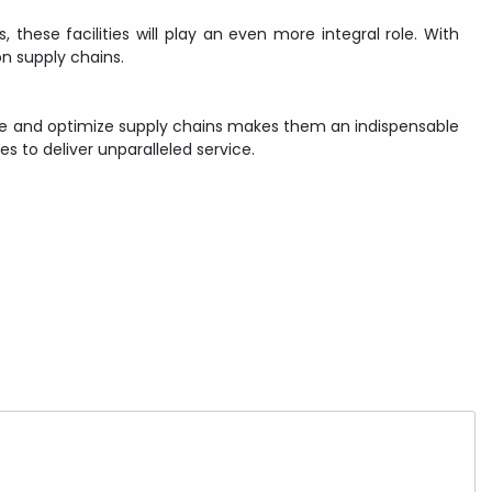
 these facilities will play an even more integral role. With
n supply chains.
hape and optimize supply chains makes them an indispensable
 to deliver unparalleled service.