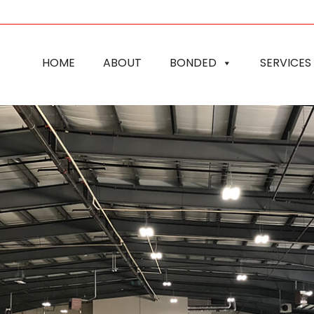
HOME
ABOUT
BONDED
SERVICES