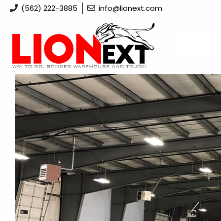
Skip
(562) 222-3885
info@lionext.com
to
content