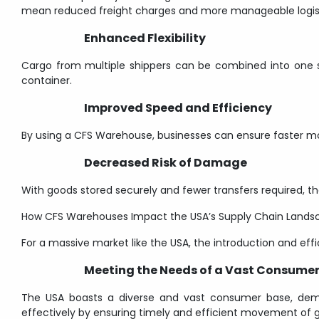
mean reduced freight charges and more manageable logist
Enhanced Flexibility
Cargo from multiple shippers can be combined into one ship
container.
Improved Speed and Efficiency
By using a CFS Warehouse, businesses can ensure faster mo
Decreased Risk of Damage
With goods stored securely and fewer transfers required, the
How CFS Warehouses Impact the USA’s Supply Chain Lands
For a massive market like the USA, the introduction and effi
Meeting the Needs of a Vast Consume
The USA boasts a diverse and vast consumer base, dem
effectively by ensuring timely and efficient movement of 