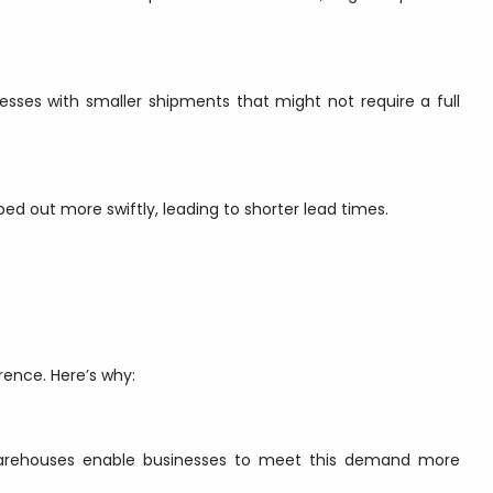
nesses with smaller shipments that might not require a full
 out more swiftly, leading to shorter lead times.
rence. Here’s why:
Warehouses enable businesses to meet this demand more