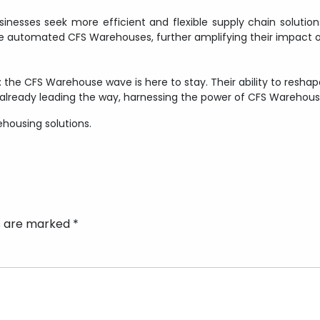
nesses seek more efficient and flexible supply chain solutions,
 automated CFS Warehouses, further amplifying their impact o
ar: the CFS Warehouse wave is here to stay. Their ability to res
 already leading the way, harnessing the power of CFS Warehouses
ehousing solutions.
ds are marked
*