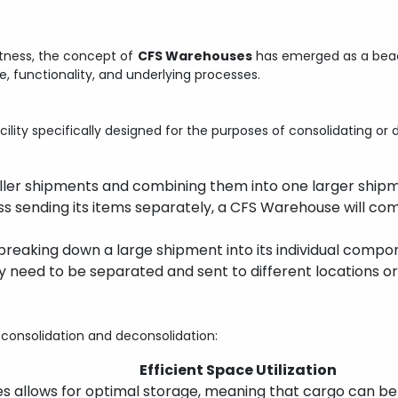
astness, the concept of
CFS Warehouses
has emerged as a beaco
re, functionality, and underlying processes.
cility specifically designed for the purposes of consolidating o
maller shipments and combining them into one larger ship
ess sending its items separately, a CFS Warehouse will com
s breaking down a large shipment into its individual comp
y need to be separated and sent to different locations or
onsolidation and deconsolidation:
Efficient Space Utilization
ses allows for optimal storage, meaning that cargo can b