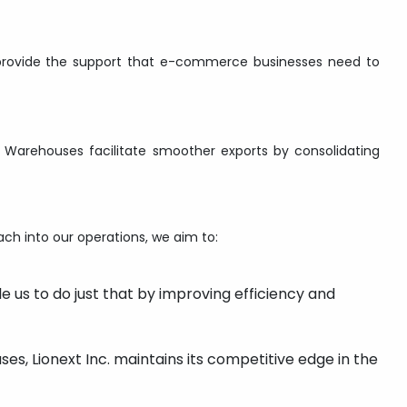
s provide the support that e-commerce businesses need to
S Warehouses facilitate smoother exports by consolidating
ach into our operations, we aim to:
e us to do just that by improving efficiency and
ses, Lionext Inc. maintains its competitive edge in the