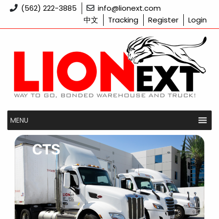
Skip
(562) 222-3885
info@lionext.com
to
中文
Tracking
Register
Login
content
MENU