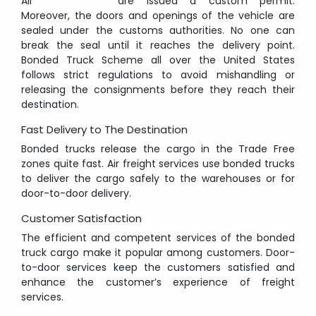
All
are issued a custom permit.
Moreover, the doors and openings of the vehicle are
sealed under the customs authorities. No one can
break the seal until it reaches the delivery point.
Bonded Truck Scheme all over the United States
follows strict regulations to avoid mishandling or
releasing the consignments before they reach their
destination.
Fast Delivery to The Destination
Bonded trucks release the cargo in the Trade Free
zones quite fast. Air freight services use bonded trucks
to deliver the cargo safely to the warehouses or for
door-to-door delivery.
Customer Satisfaction
The efficient and competent services of the bonded
truck cargo make it popular among customers. Door-
to-door services keep the customers satisfied and
enhance the customer’s experience of freight
services.