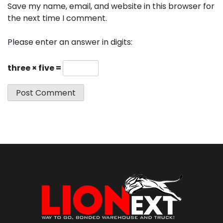
Save my name, email, and website in this browser for
the next time I comment.
Please enter an answer in digits:
three × five =