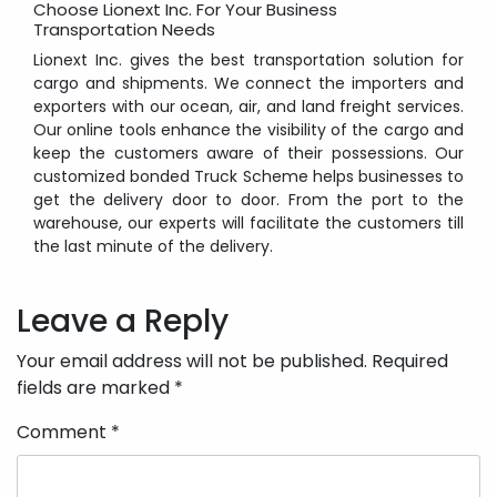
Choose Lionext Inc. For Your Business
Transportation Needs
Lionext Inc. gives the best transportation solution for
cargo and shipments. We connect the importers and
exporters with our ocean, air, and land freight services.
Our online tools enhance the visibility of the cargo and
keep the customers aware of their possessions. Our
customized bonded Truck Scheme helps businesses to
get the delivery door to door. From the port to the
warehouse, our experts will facilitate the customers till
the last minute of the delivery.
Post
navigation
Leave a Reply
Your email address will not be published.
Required
fields are marked
*
Comment
*