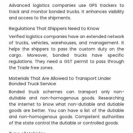
Advanced logistics companies use GPS trackers to
track and monitor bonded trucks. It enhances visibility
and access to the shipments.
Regulations That Shippers Need to Know
Verified logistics companies have an extended network
of trucks, vehicles, warehouses, and management. It
helps the shippers to pass the custom duty on the
cargo. Moreover, bonded trucks have specific
regulations. They need a GST permit to pass through
the Trade free zones.
Materials That Are Allowed to Transport Under
Bonded Truck Service
Bonded truck schemes can transport only non-
dutiable and non-homogenous goods. Researching
the internet to know what non-dutiable and dutiable
goods are better. You can have a list of the dutiable
and non-homogenous goods. Competent authorities
of the state control the dutiable or controlled goods.