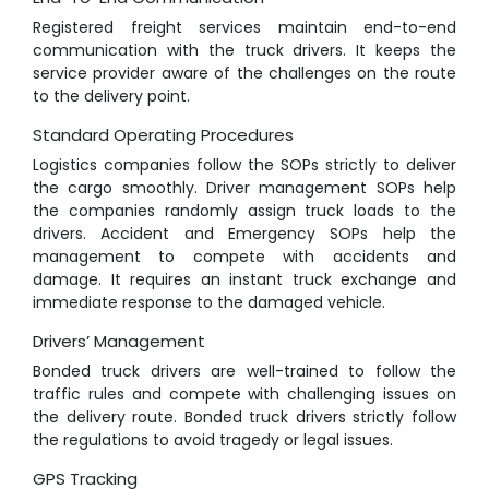
Registered freight services maintain end-to-end
communication with the truck drivers. It keeps the
service provider aware of the challenges on the route
to the delivery point.
Standard Operating Procedures
Logistics companies follow the SOPs strictly to deliver
the cargo smoothly. Driver management SOPs help
the companies randomly assign truck loads to the
drivers. Accident and Emergency SOPs help the
management to compete with accidents and
damage. It requires an instant truck exchange and
immediate response to the damaged vehicle.
Drivers’ Management
Bonded truck drivers are well-trained to follow the
traffic rules and compete with challenging issues on
the delivery route. Bonded truck drivers strictly follow
the regulations to avoid tragedy or legal issues.
GPS Tracking