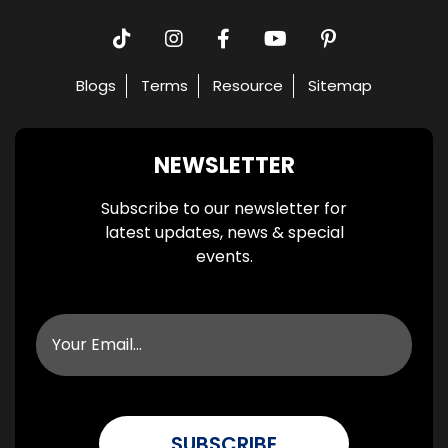
Blogs
Terms
Resource
Sitemap
NEWSLETTER
Subscribe to our newsletter for
latest updates, news & special
events.