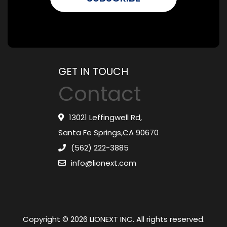
GET IN TOUCH
Contact
13021 Leffingwell Rd,
Santa Fe Springs,CA 90670
(562) 222-3885
info@lionext.com
Copyright © 2026 LIONEXT INC. All rights reserved.