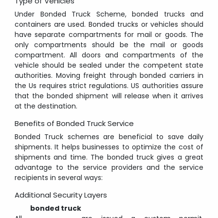
Type of Vehicles
Under Bonded Truck Scheme, bonded trucks and
containers are used. Bonded trucks or vehicles should
have separate compartments for mail or goods. The
only compartments should be the mail or goods
compartment. All doors and compartments of the
vehicle should be sealed under the competent state
authorities. Moving freight through bonded carriers in
the Us requires strict regulations. US authorities assure
that the bonded shipment will release when it arrives
at the destination.
Benefits of Bonded Truck Service
Bonded Truck schemes are beneficial to save daily
shipments. It helps businesses to optimize the cost of
shipments and time. The bonded truck gives a great
advantage to the service providers and the service
recipients in several ways:
Additional Security Layers
bonded truck