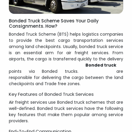
Bonded Truck Scheme Saves Your Daily
Consignments. How?
Bonded Truck Scheme (BTS) helps logistics companies
to provide the best cargo transportation services
among land checkpoints. Usually, bonded truck service
is an essential arm for air freight services. From
airports, the cargo is transferred quickly to the delivery
Bonded truck
points via Bonded trucks.
are
responsible for delivering the cargo between the land
checkpoints and Trade free zones.
Key Features of Bonded Truck Services
Air freight services use Bonded truck schemes that are
well-defined. Bonded truck services have the following
key features that make them popular among service
providers.
End-To-End Communication