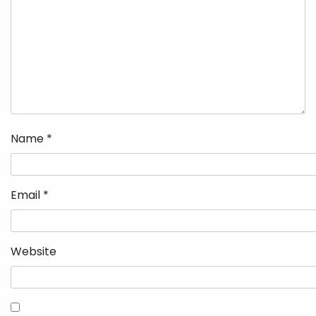
Name
*
Email
*
Website