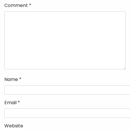
Comment
*
Name
*
Email
*
Website