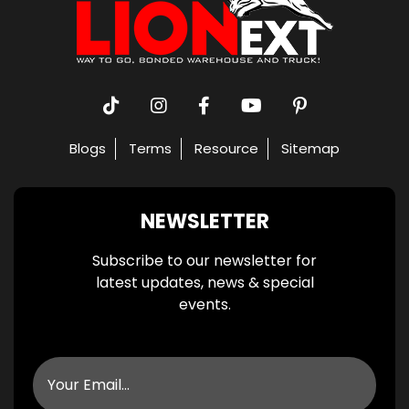
Blogs
Terms
Resource
Sitemap
NEWSLETTER
Subscribe to our newsletter for
latest updates, news & special
events.