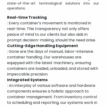
state-of-the-art technological solutions into our
operations:
Real-time Tracking
: Every container’s movement is monitored in
real-time. This transparency not only offers
peace of mind to our clients but also aids in
prompt decision-making, should the need arise.
Cutting-Edge Handling Equipment
: Gone are the days of manual, labor-intensive
container handling. Our warehouses are
equipped with the latest machinery, ensuring
containers are loaded, unloaded, and stored with
impeccable precision.
Integrated Systems
: An interplay of various software and hardware
components ensures a holistic approach to
container management. From inventory control
to scheduling and reporting, our systems work in