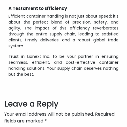
A Testament to Efficiency
Efficient container handling is not just about speed; it’s
about the perfect blend of precision, safety, and
agility. The impact of this efficiency reverberates
through the entire supply chain, leading to satisfied
clients, timely deliveries, and a robust global trade
system.
Trust in Lionext Inc. to be your partner in ensuring
seamless, efficient, and cost-effective container
handling solutions. Your supply chain deserves nothing
but the best.
Post
navigation
Leave a Reply
Your email address will not be published.
Required
fields are marked
*