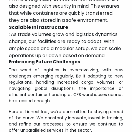
also designed with security in mind. This ensures
that while containers are quickly transferred,
they are also stored in a safe environment.
Scalable Infrastructure
: As trade volumes grow and logistics dynamics
change, our facilities are ready to adapt. With
ample space and a modular setup, we can scale
operations up or down based on demand.
Embracing Future Challenges
The world of logistics is ever-evolving, with new
challenges emerging regularly. Be it adapting to new
regulations, handling increased cargo volumes, or
navigating global disruptions, the importance of
efficient container handling at CFS warehouses cannot
be stressed enough.
Here at Lionext Inc., we’re committed to staying ahead
of the curve. We constantly innovate, invest in training,
and refine our processes to ensure we continue to
offer unparalleled services in the sector.