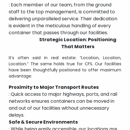
: Each member of our team, from the ground
staff to the top management, is committed to
delivering unparalleled service. Their dedication
is evident in the meticulous handling of every
container that passes through our facilities.
Strategic Location: Positioning
That Matters
It’s often said in real estate: “Location, Location,
Location.” The same holds true for CFS. Our facilities
have been thoughtfully positioned to offer maximum
advantage:
Proximity to Major Transport Routes
: Quick access to major highways, ports, and rail
networks ensures containers can be moved in
and out of our facilities without unnecessary
delays.
Safe & Secure Environments
: While being easily accessible, our locations are