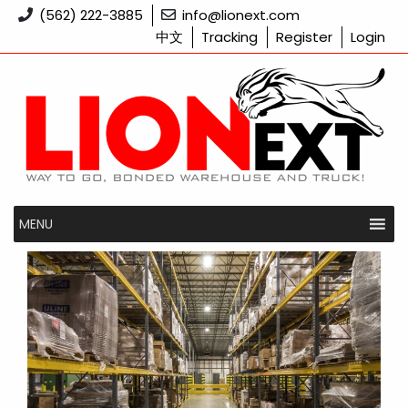
Skip
(562) 222-3885
info@lionext.com
to
中文
Tracking
Register
Login
content
MENU