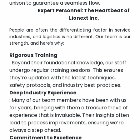
unison to guarantee a seamless flow.
Expert Personnel: The Heartbeat of
Lionext Inc.
People are often the differentiating factor in service
industries, and logistics is no different. Our team is our
strength, and here’s why:
Rigorous Training
: Beyond their foundational knowledge, our staff
undergo regular training sessions. This ensures
they’re updated with the latest techniques,
safety protocols, and industry best practices.
Deep Industry Experience
: Many of our team members have been with us
for years, bringing with them a treasure trove of
experience that is invaluable. Their insights often
lead to process improvements, ensuring we’re
always a step ahead.
Commitment to Excellence