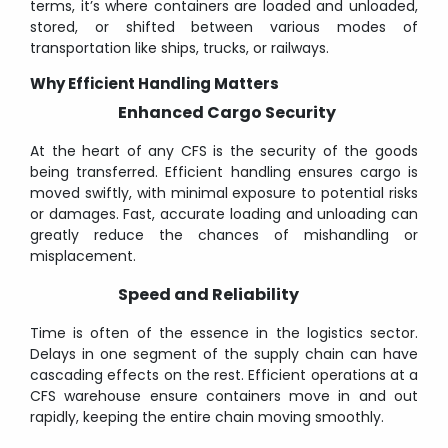
terms, it’s where containers are loaded and unloaded,
stored, or shifted between various modes of
transportation like ships, trucks, or railways.
Why Efficient Handling Matters
Enhanced Cargo Security
At the heart of any CFS is the security of the goods
being transferred. Efficient handling ensures cargo is
moved swiftly, with minimal exposure to potential risks
or damages. Fast, accurate loading and unloading can
greatly reduce the chances of mishandling or
misplacement.
Speed and Reliability
Time is often of the essence in the logistics sector.
Delays in one segment of the supply chain can have
cascading effects on the rest. Efficient operations at a
CFS warehouse ensure containers move in and out
rapidly, keeping the entire chain moving smoothly.