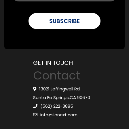
GET IN TOUCH
Contact
13021 Leffingwell Rd,
Santa Fe Springs,CA 90670
(562) 222-3885
info@lionext.com