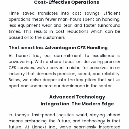
Cost-Effective Operations
Time saved translates into cost savings. Efficient
operations mean fewer man-hours spent on handling,
less equipment wear and tear, and faster turnaround
times. This results in cost reductions which can be
passed onto the customers.
The Lionext Inc. Advantage in CFS Handling
At Lionext Inc., our commitment to excellence is
unwavering. With a sharp focus on delivering premier
CFS services, we’ve carved a niche for ourselves in an
industry that demands precision, speed, and reliability.
Below, we delve deeper into the key pillars that set us
apart and underscore our dominance in the sector.
Advanced Technology
Integration: The Modern Edge
In today’s fast-paced logistics world, staying ahead
means embracing the future, and technology is that
future. At Lionext Inc., we’ve seamlessly integrated