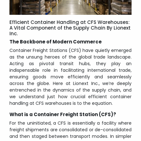
Efficient Container Handling at CFS Warehouses:
A Vital Component of the Supply Chain By Lionext
Inc.
The Backbone of Modern Commerce
Container Freight Stations (CFS) have quietly emerged
as the unsung heroes of the global trade landscape.
Acting as pivotal transit hubs, they play an
indispensable role in facilitating international trade,
ensuring goods move efficiently and seamlessly
across the globe. Here at Lionext Inc., we’re deeply
entrenched in the dynamics of the supply chain, and
we understand just how crucial efficient container
handling at CFS warehouses is to the equation.
What is a Container Freight Station (CFS)?
For the uninitiated, a
CFS
is essentially a facility where
freight shipments are consolidated or de-consolidated
and then staged between transport modes. In simpler