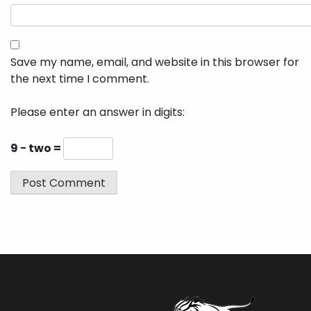
Save my name, email, and website in this browser for
the next time I comment.
Please enter an answer in digits:
9 − two =