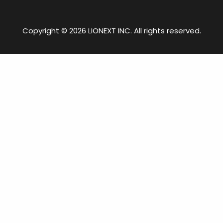
Copyright © 2026 LIONEXT INC. All rights reserved.